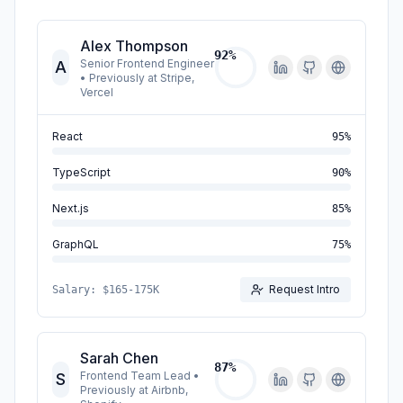
Alex Thompson
92
%
Senior Frontend Engineer
A
•
Previously at Stripe,
Vercel
React
95
%
TypeScript
90
%
Next.js
85
%
GraphQL
75
%
Request Intro
Salary:
$165-175K
Sarah Chen
87
%
Frontend Team Lead
•
S
Previously at Airbnb,