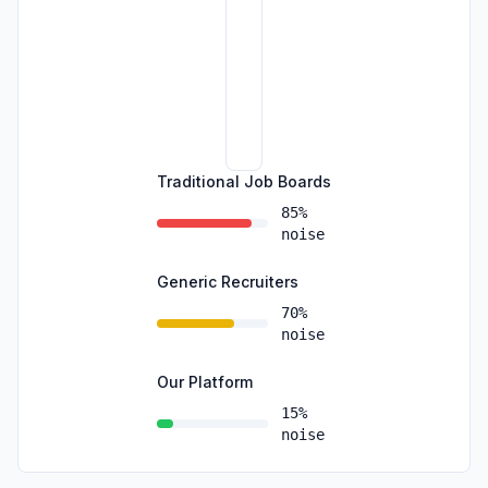
Traditional Job Boards
85%
noise
Generic Recruiters
70%
noise
Our Platform
15%
noise