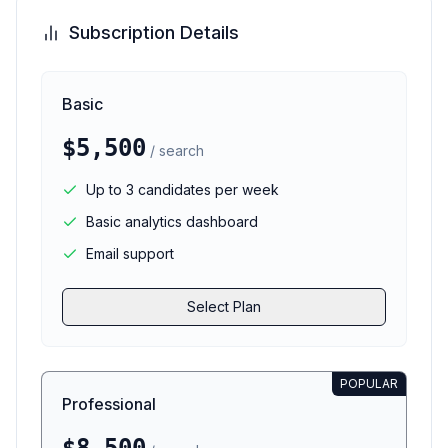
Subscription Details
Basic
$5,500
/ search
Up to 3 candidates per week
Basic analytics dashboard
Email support
Select Plan
POPULAR
Professional