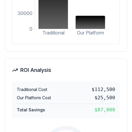
30000
0
Traditional
Our Platform
ROI Analysis
$
112,500
Traditional Cost
$
25,500
Our Platform Cost
$
87,000
Total Savings