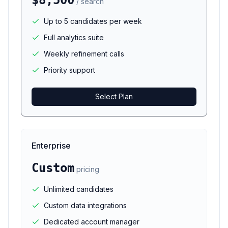
$8,500
/ search
Up to 5 candidates per week
Full analytics suite
Weekly refinement calls
Priority support
Select Plan
Enterprise
Custom
pricing
Unlimited candidates
Custom data integrations
Dedicated account manager