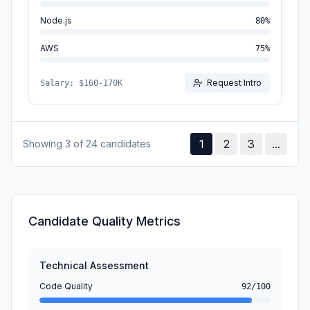
Node.js
80
%
AWS
75
%
Request Intro
Salary:
$160-170K
1
2
3
...
Showing 3 of 24 candidates
Candidate Quality Metrics
Technical Assessment
Code Quality
92/100