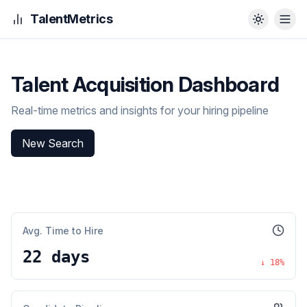
TalentMetrics
Talent Acquisition Dashboard
Real-time metrics and insights for your hiring pipeline
New Search
Avg. Time to Hire
22 days
↓
18
%