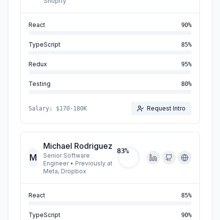
Shopify
React
90
%
TypeScript
85
%
Redux
95
%
Testing
80
%
Request Intro
Salary:
$170-180K
Michael Rodriguez
83
%
Senior Software
M
Engineer
•
Previously at
Meta, Dropbox
React
85
%
TypeScript
90
%