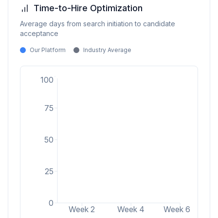
Time-to-Hire Optimization
Average days from search initiation to candidate
acceptance
Our Platform
Industry Average
100
75
50
25
0
Week 2
Week 4
Week 6