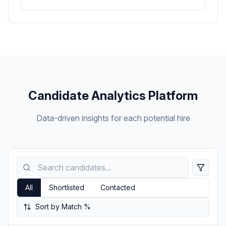
Candidate Analytics Platform
Data-driven insights for each potential hire
All
Shortlisted
Contacted
Sort by Match %