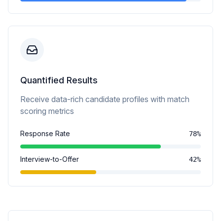
Quantified Results
Receive data-rich candidate profiles with match
scoring metrics
Response Rate
78%
Interview-to-Offer
42%