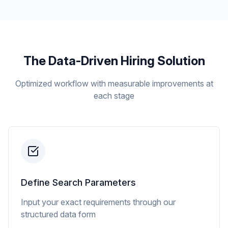
The Data-Driven Hiring Solution
Optimized workflow with measurable improvements at
each stage
Define Search Parameters
Input your exact requirements through our
structured data form