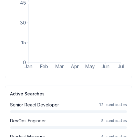
45
30
15
0
Jan
Feb
Mar
Apr
May
Jun
Jul
Active Searches
Senior React Developer
12
candidates
DevOps Engineer
8
candidates
Product Manager
4
candidates