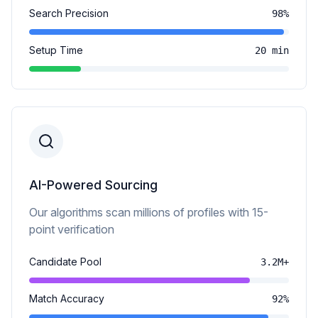
Search Precision
98%
Setup Time
20 min
AI-Powered Sourcing
Our algorithms scan millions of profiles with 15-
point verification
Candidate Pool
3.2M+
Match Accuracy
92%