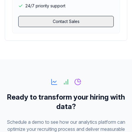
24/7 priority support
Contact Sales
Ready to transform your hiring with
data?
Schedule a demo to see how our analytics platform can
optimize your recruiting process and deliver measurable