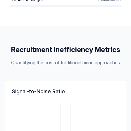
Recruitment Inefficiency Metrics
Quantifying the cost of traditional hiring approaches
Signal-to-Noise Ratio