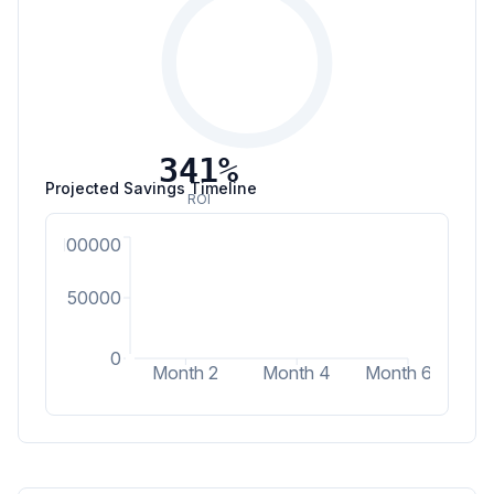
341
%
Projected Savings Timeline
ROI
100000
50000
0
Month 2
Month 4
Month 6