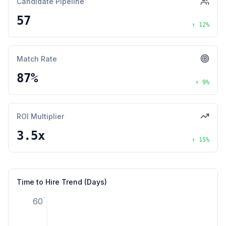
Candidate Pipeline
57
↑
12
%
Match Rate
87%
↑
9
%
ROI Multiplier
3.5x
↑
15
%
Time to Hire Trend (Days)
60