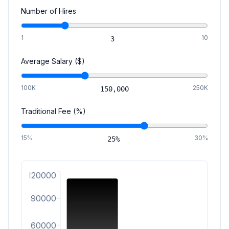
Number of Hires
1
10
3
Average Salary ($)
100K
250K
150,000
Traditional Fee (%)
15%
30%
25
%
120000
90000
60000