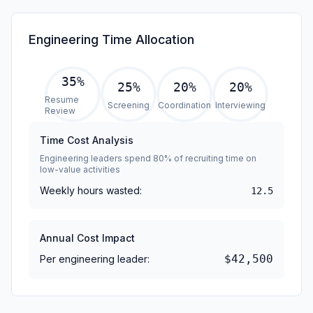
Engineering Time Allocation
35
%
25
%
20
%
20
%
Resume
Screening
Coordination
Interviewing
Review
Time Cost Analysis
Engineering leaders spend 80% of recruiting time on
low-value activities
Weekly hours wasted:
12.5
Annual Cost Impact
$42,500
Per engineering leader: