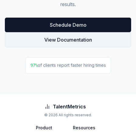
results.
Schedule Demo
View Documentation
of clients report faster hiring times
97%
TalentMetrics
©
2026
All rights reserved.
Product
Resources