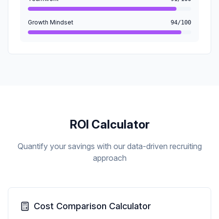
Growth Mindset
94/100
ROI Calculator
Quantify your savings with our data-driven recruiting
approach
Cost Comparison Calculator