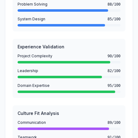
Problem Solving
88/100
System Design
85/100
Experience Validation
Project Complexity
90/100
Leadership
82/100
Domain Expertise
95/100
Culture Fit Analysis
Communication
89/100
Teamwork
91/100